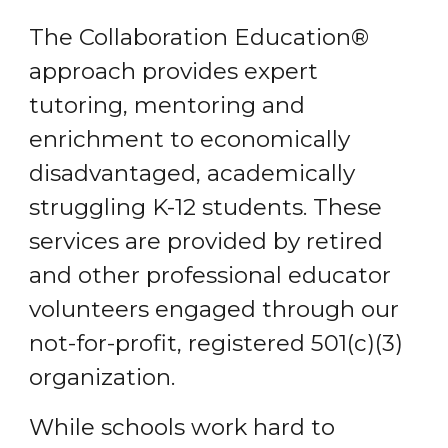
The Collaboration Education®
approach provides expert
tutoring, mentoring and
enrichment to economically
disadvantaged, academically
struggling K-12 students. These
services are provided by retired
and other professional educator
volunteers engaged through our
not-for-profit, registered 501(c)(3)
organization.
While schools work hard to