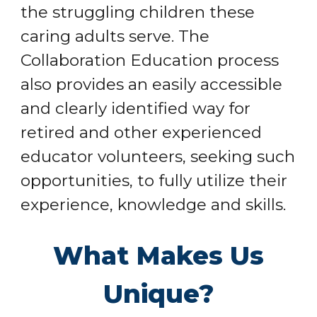
the struggling children these
caring adults serve. The
Collaboration Education process
also provides an easily accessible
and clearly identified way for
retired and other experienced
educator volunteers, seeking such
opportunities, to fully utilize their
experience, knowledge and skills.
What Makes Us
Unique?