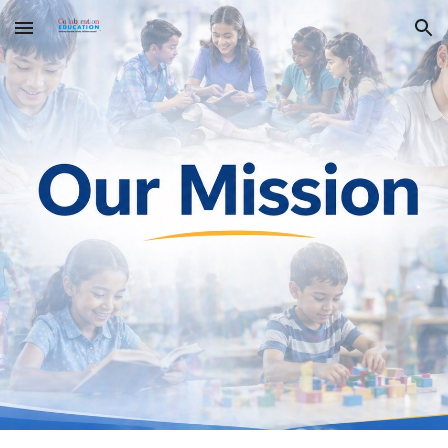
Skip to main content
Skip to navigation