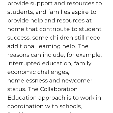
provide support and resources to
students, and families aspire to
provide help and resources at
home that contribute to student
success, some children still need
additional learning help. The
reasons can include, for example,
interrupted education, family
economic challenges,
homelessness and newcomer
status. The Collaboration
Education approach is to work in
coordination with schools,