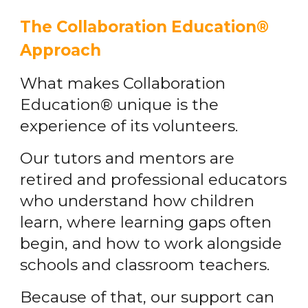
The Collaboration Education®
Approach
What makes Collaboration
Education® unique is the
experience of its volunteers.
Our tutors and mentors are
retired and professional educators
who understand how children
learn, where learning gaps often
begin, and how to work alongside
schools and classroom teachers.
Because of that, our support can