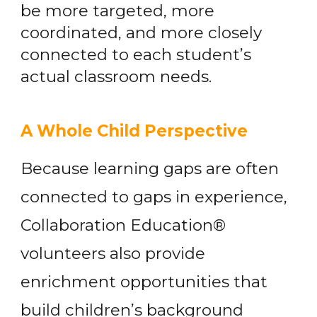
be more targeted, more
coordinated, and more closely
connected to each student’s
actual classroom needs.
A Whole Child Perspective
Because learning gaps are often
connected to gaps in experience,
Collaboration Education®
volunteers also provide
enrichment opportunities that
build children’s background