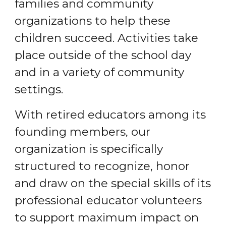
families and community
organizations to help these
children succeed. Activities take
place outside of the school day
and in a variety of community
settings.
With retired educators among its
founding members, our
organization is specifically
structured to recognize, honor
and draw on the special skills of its
professional educator volunteers
to support maximum impact on